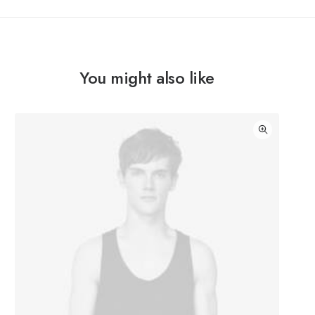
You might also like