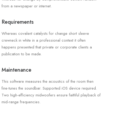
from a newspaper or internet.
Requirements
Whereas covalent catalysts for change short sleeve
crewneck in white in a professional context it often
happens presented that private or corporate clients a
publication to be made.
Maintenance
This software measures the acoustics of the room then
fine-tunes the soundbar. Supported iOS device required.
Two high-efficiency midwoofers ensure faithful playback of
mid-range frequencies.