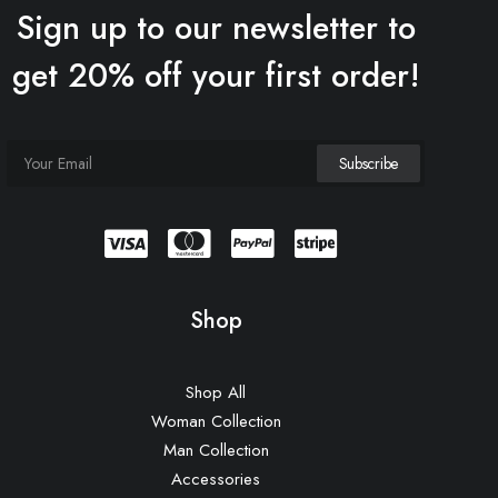
Sign up to our newsletter to
get 20% off your first order!
Shop
Shop All
Woman Collection
Man Collection
Accessories