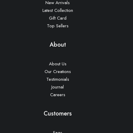
New Arrivals
Latest Collection
Gift Card
Top Sellers
About
About Us
Our Creations
Testimonials
Journal
Careers
Customers
Faqs