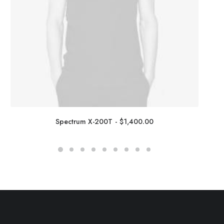
Spectrum X-200T
$
1,400.00