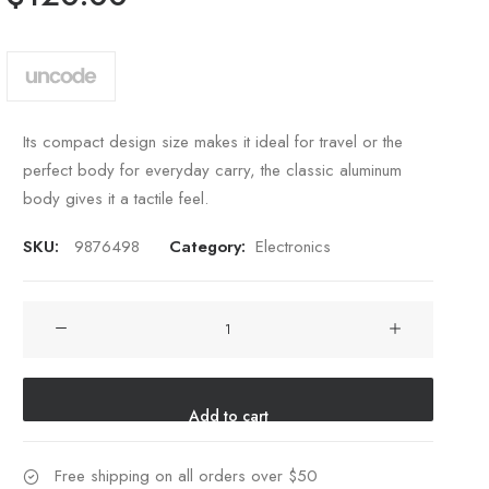
customer
rating
Its compact design size makes it ideal for travel or the
perfect body for everyday carry, the classic aluminum
body gives it a tactile feel.
SKU:
9876498
Category:
Electronics
Spire
8-
X
Red
Add to cart
quantity
Free shipping on all orders over $50