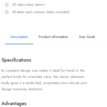
30 days easy returns
All taxes and customs duties included
Description
Product Information
Size Guide
Specifications
Its compact design size makes it ideal for travel or the
perfect body for everyday carry, the classic aluminum
body gives it a tactile feel, proprietary low-velocity port
design minimizes distortion.
Advantages