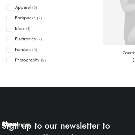
Apparel
(6)
Backpacks
(2)
Bikes
(1)
Electronics
(7)
Furniture
(6)
Oversi
Photography
$
(2)
Shoes
(1)
Suit
(2)
Sunglass
(1)
Sweatshirts
(1)
Uncategorized
(6)
Sign up to our newsletter to
Shop
About
Watches
Customers
(2)