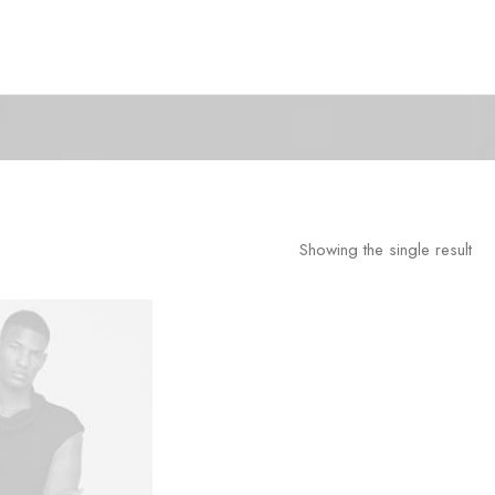
Showing the single result