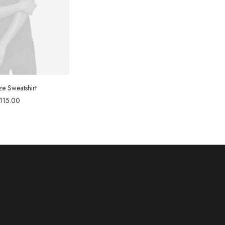
ze Sweatshirt
115.00