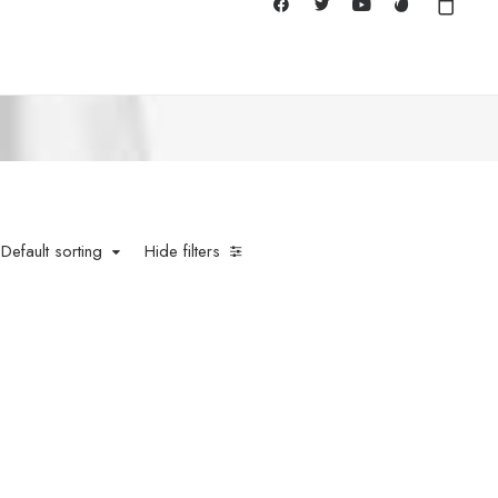
Default sorting
Hide filters