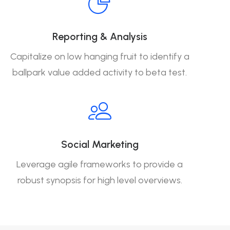
Reporting & Analysis
Capitalize on low hanging fruit to identify a
ballpark value added activity to beta test.
Social Marketing
Leverage agile frameworks to provide a
robust synopsis for high level overviews.