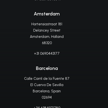
Amsterdam
Hortensiastraat 181
Delancey Street
Amsterdam, Holland
68320
+31 0690443177
Barcelona
Calle Carril de la Fuente 87
El Cuervo De Sevilla
Barcelona, Spain
02694