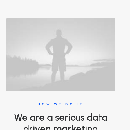
HOW WE DO IT
We are a serious data
driven marketing