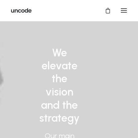
We
elevate
the
vision
and
the
strategy
Our
main