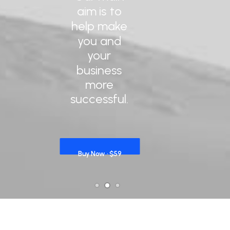
aim
is
to
help
make
you
and
your
business
more
successful.
Buy Now · $59