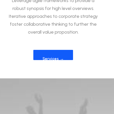
Leverage agile frameworks to provide a
robust synopsis for high level overviews.
Iterative approaches to corporate strategy
foster collaborative thinking to further the
overall value proposition.
Services →