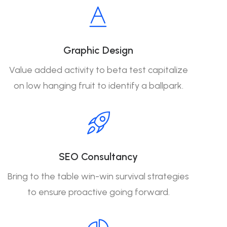
Graphic Design
Value added activity to beta test capitalize
on low hanging fruit to identify a ballpark.
SEO Consultancy
Bring to the table win-win survival strategies
to ensure proactive going forward.