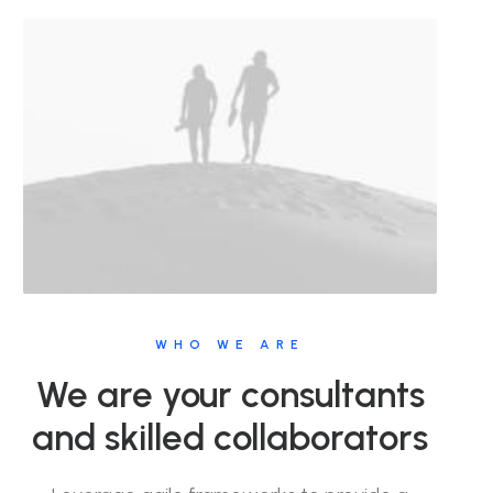
WHO WE ARE
We are your consultants
and skilled collaborators