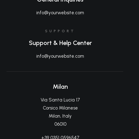
info@yourwebsite.com
SUPPORT
Support & Help Center
info@yourwebsite.com
Milan
Via Santa Lucia 17
Corsico Milanese
Milan, Italy
06010
+39 0351 0596547