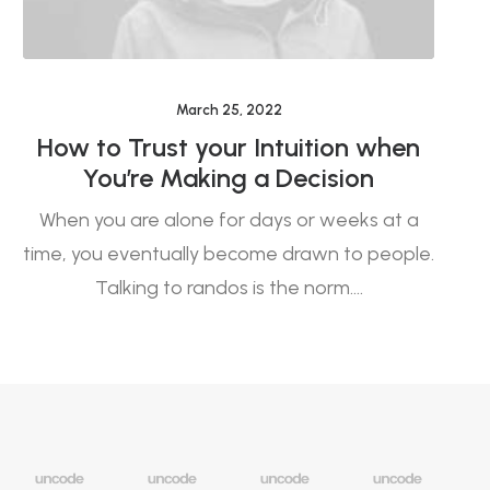
March 25, 2022
How to Trust your Intuition when
E
You’re Making a Decision
When you are alone for days or weeks at a
L
time, you eventually become drawn to people.
a
Talking to randos is the norm.…