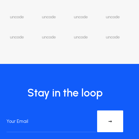
Stay in the loop