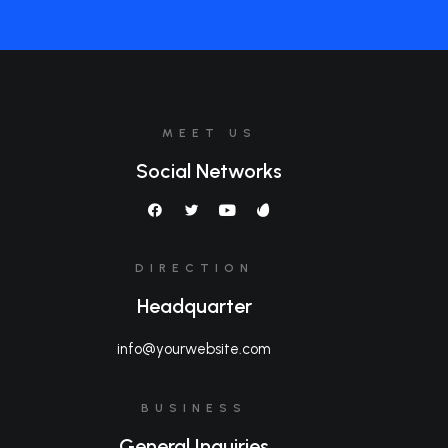
MEET US
Social Networks
DIRECTION
Headquarter
info@yourwebsite.com
BUSINESS
General Inquiries