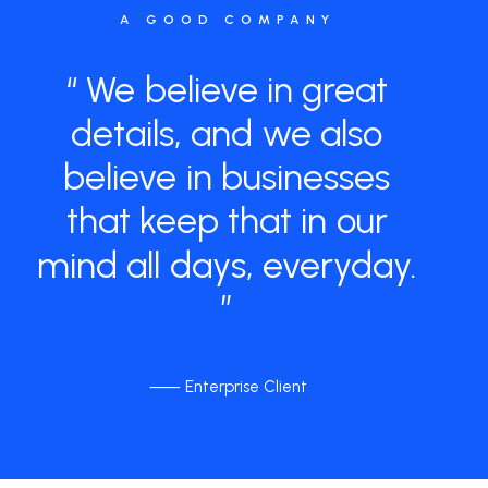
A GOOD COMPANY
“
We
believe
in
great
details,
and
we
also
believe
in
businesses
that
keep
that
in
our
mind
all
days,
everyday.
”
⸺ Enterprise Client