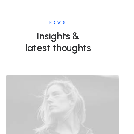
NEWS
Insights &
latest thoughts