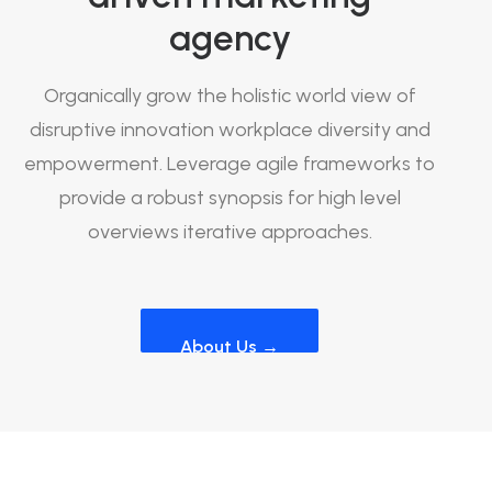
agency
Organically grow the holistic world view of
disruptive innovation workplace diversity and
empowerment. Leverage agile frameworks to
provide a robust synopsis for high level
overviews iterative approaches.
About Us →