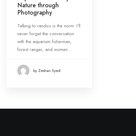
Nature through
March 2021
(1)
Photography
Talking to randos is the norm. I’ll
Tags
never forget the conversation
with the aquarium fisherman,
Design
Enjoy
Trip
forest ranger, and women…
by Zeshan Syed