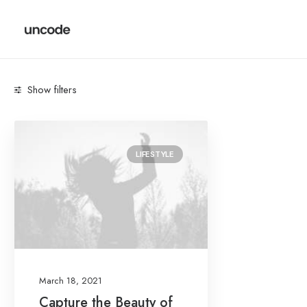
Show filters
Categories
LIFESTYLE
Lifestyle
(1)
Search
March 18, 2021
Date
Capture the Beauty of