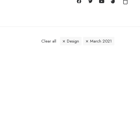
Clear all
Design
March 2021