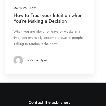
March 25, 2022
How to Trust your Intuition when
You’re Making a Decision
When you are alone for days or weeks at a
time, you eventually become drawn to people.
Talking to randos is the norm.…
by Zeshan Syed
Contact the publishers