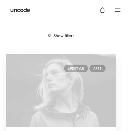
Show filters
Clear all
Lifestyle
Style
LIFESTYLE
ARTS