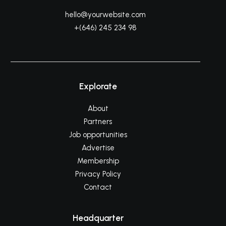
hello@yourwebsite.com
+(646) 245 234 98
Explorate
About
Partners
Job opportunities
Advertise
Membership
Privacy Policy
Contact
Headquarter