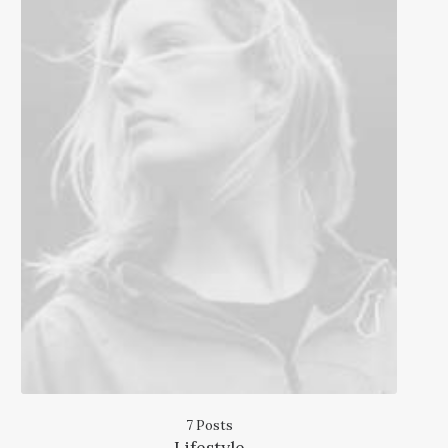
7 Posts
Lifestyle