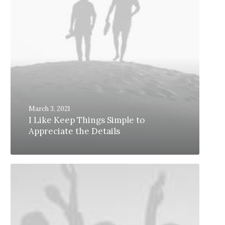
March 3, 2021
I Like Keep Things Simple to
Appreciate the Details