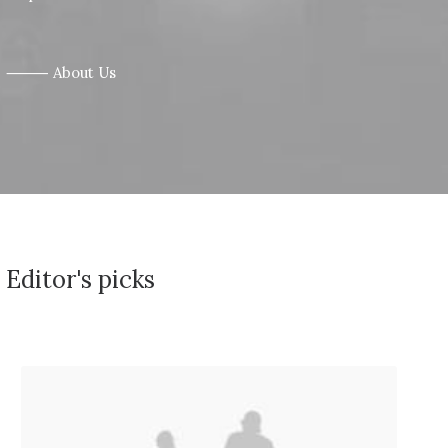
⸻ About Us
Editor's picks