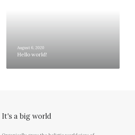
August 6, 2020
Hello world!
It's a big world