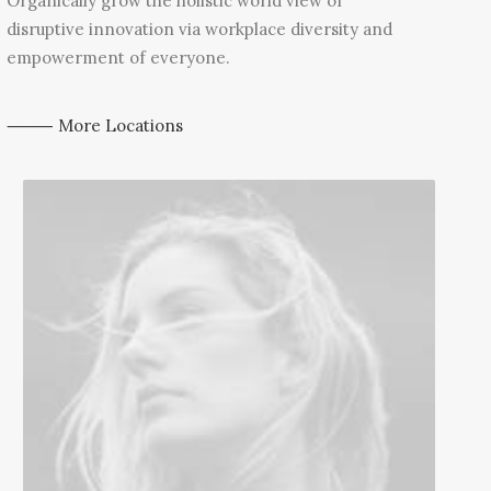
Organically grow the holistic world view of
disruptive innovation via workplace diversity and
empowerment of everyone.
⸻ More Locations