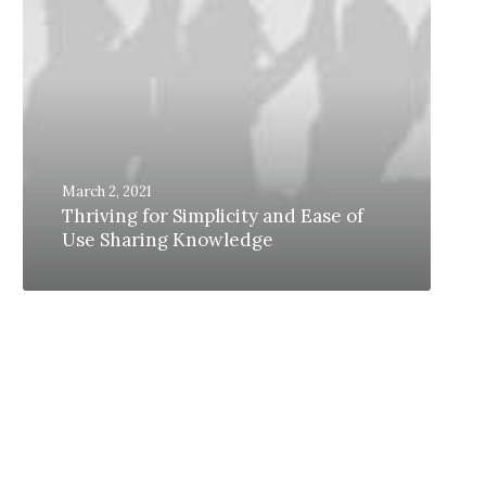
March 2, 2021
Thriving for Simplicity and Ease of
Use Sharing Knowledge