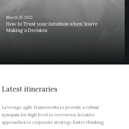
March 25, 2022
How to Trust your Intuition when You’re
Making a Decision
Latest itineraries
Leverage agile frameworks to provide a robust
synopsis for high level to overviews, iterative
approaches to corporate strategy foster thinking.