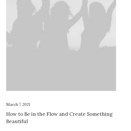
March 7, 2021
How to Be in the Flow and Create Something
Beautiful