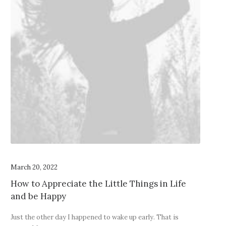
March 20, 2022
How to Appreciate the Little Things in Life
and be Happy
Just the other day I happened to wake up early. That is