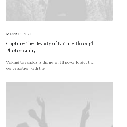
March 18, 2021
Capture the Beauty of Nature through
Photography
Talking to randos is the norm. I’ll never forget the
conversation with the…