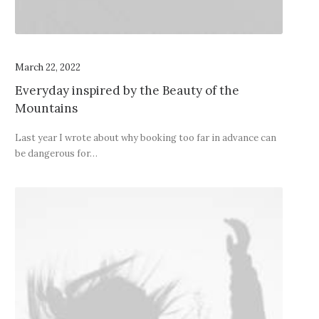
March 22, 2022
Everyday inspired by the Beauty of the
Mountains
Last year I wrote about why booking too far in advance can
be dangerous for…