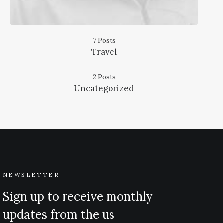
7 Posts
Travel
2 Posts
Uncategorized
NEWSLETTER
Sign up to receive monthly
updates from the us