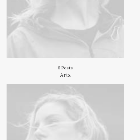
6 Posts
Arts