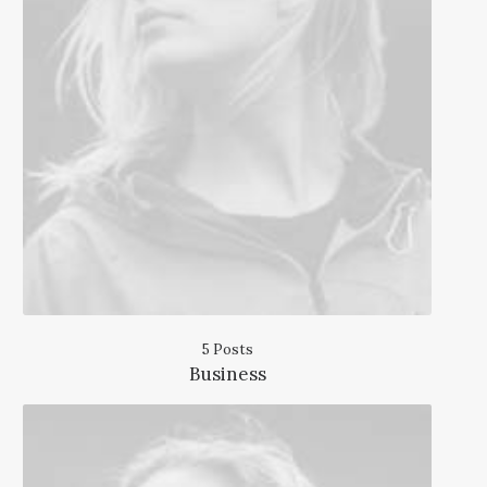
5 Posts
Business