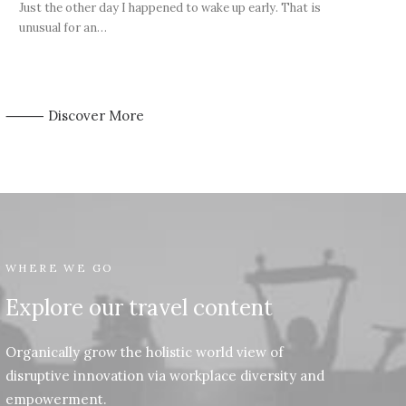
Just the other day I happened to wake up early. That is
unusual for an…
⸻ Discover More
WHERE WE GO
Explore our travel content
Organically grow the holistic world view of
disruptive innovation via workplace diversity and
empowerment.