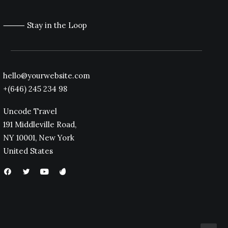
⸻ Stay in the Loop
hello@yourwebsite.com
+(646) 245 234 98
Uncode Travel
191 Middleville Road,
NY 10001, New York
United States