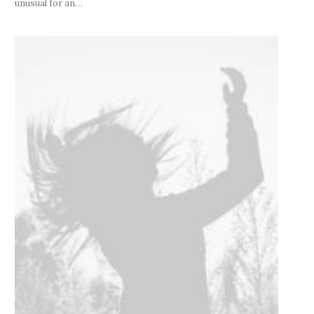
unusual for an…